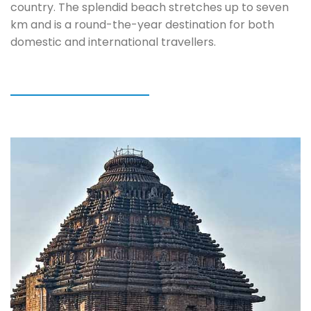
country. The splendid beach stretches up to seven
km and is a round-the-year destination for both
domestic and international travellers.