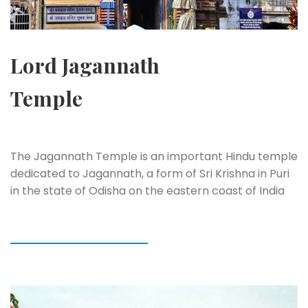
Lord Jagannath
Temple
The Jagannath Temple is an important Hindu temple
dedicated to Jagannath, a form of Sri Krishna in Puri
in the state of Odisha on the eastern coast of India