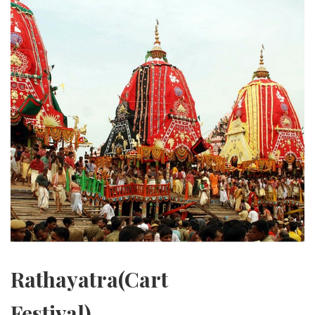
Rathayatra(Cart
Festival)