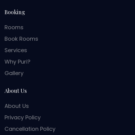
Booking
Rooms
Book Rooms
Services
Why Puri?
Gallery
About Us
About Us
Privacy Policy
Cancellation Policy