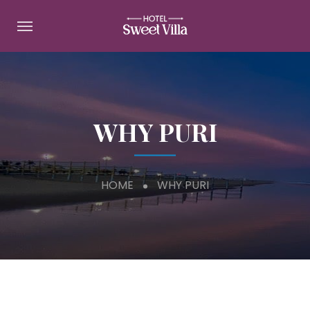
WHY PURI
HOME
WHY PURI