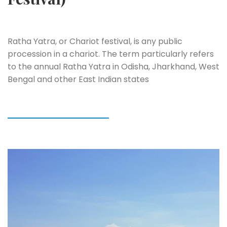
Ratha Yatra, or Chariot festival, is any public
procession in a chariot. The term particularly refers
to the annual Ratha Yatra in Odisha, Jharkhand, West
Bengal and other East Indian states