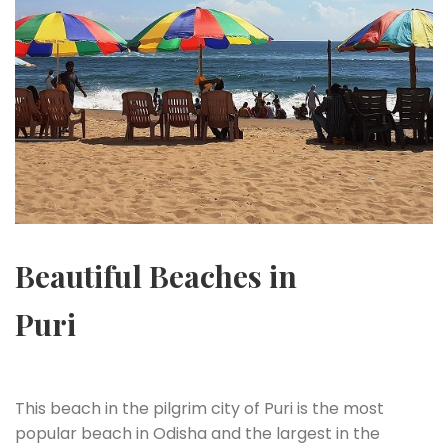
Beautiful Beaches in
Puri
This beach in the pilgrim city of Puri is the most
popular beach in Odisha and the largest in the