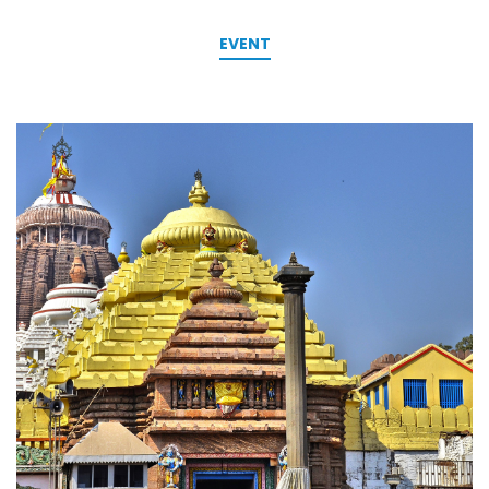
EVENT