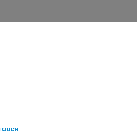
 TOUCH