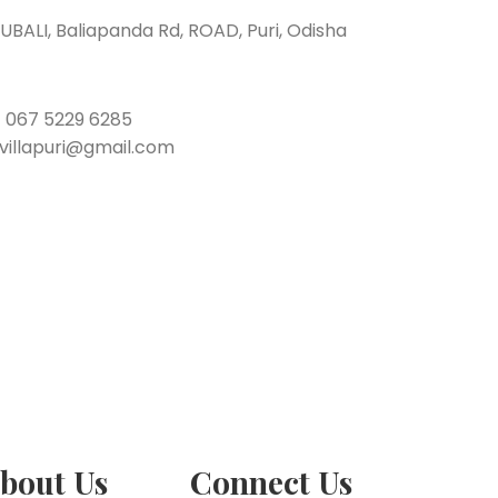
BALI, Baliapanda Rd, ROAD, Puri, Odisha
/
067 5229 6285
tvillapuri@gmail.com
bout Us
Connect Us