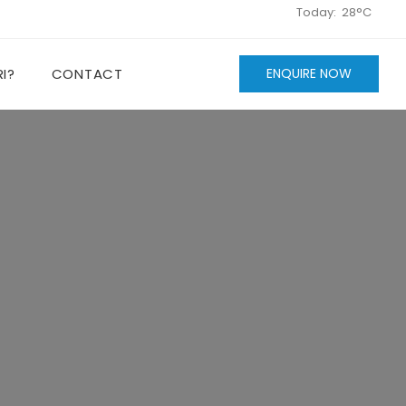
Today:
28°C
I?
CONTACT
ENQUIRE NOW