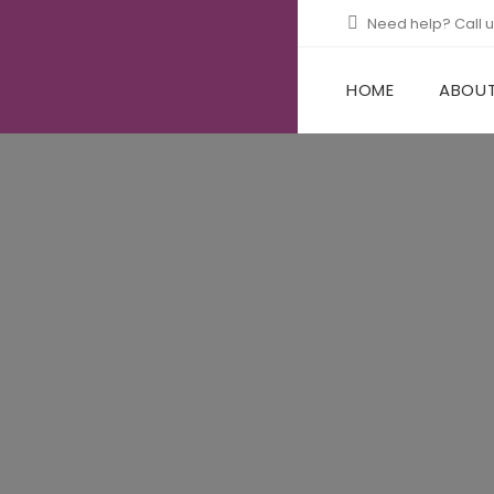
Need help? Call 
HOME
ABOUT