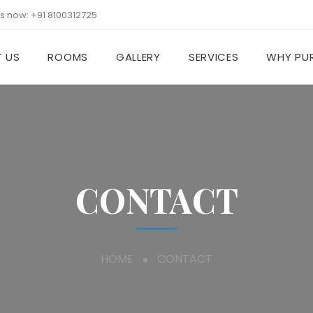
us now:
+91 8100312725
 US
ROOMS
GALLERY
SERVICES
WHY PUR
CONTACT
HOME
CONTACT