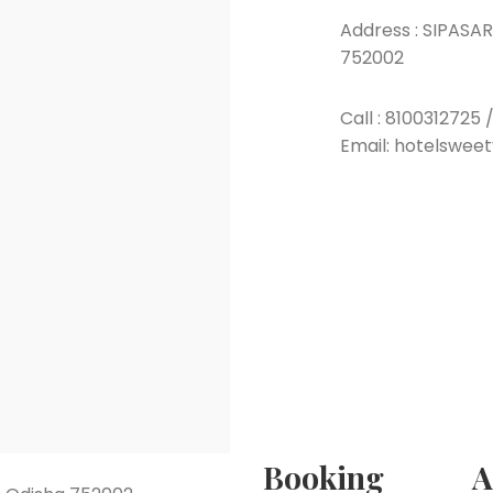
Address :
SIPASARU
752002
Call :
8100312725
Email: hotelswee
Booking
A