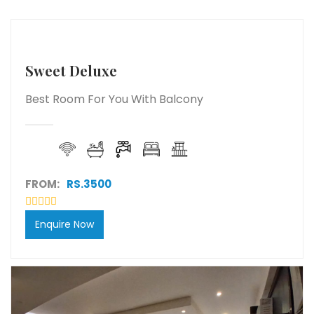
Sweet Deluxe
Best Room For You With Balcony
FROM:
RS.3500
Enquire Now