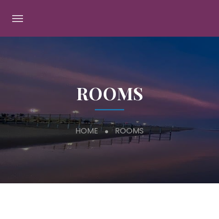
ROOMS
HOME
ROOMS