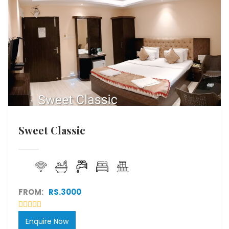
Sweet Classic
FROM:
RS.3000
Enquire Now