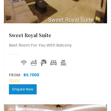
Sweet Royal Suite
Best Room For You With Balcony
FROM:
RS.7000
Enquire Now