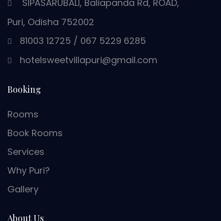
SIPASARUBALI, Baliapanda Rd, ROAD,
Puri, Odisha 752002
81003 12725
/
067 5229 6285
hotelsweetvillapuri@gmail.com
Booking
Rooms
Book Rooms
Services
Why Puri?
Gallery
About Us