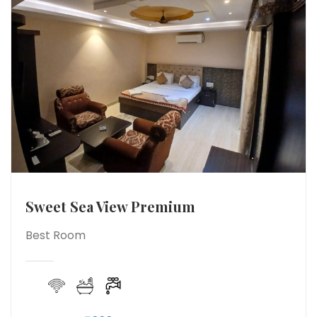
Sweet Sea View Premium
Best Room