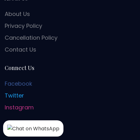
About Us
Privacy Policy
Cancellation Policy
Contact Us
Connect Us
Facebook
Twitter
Instagram