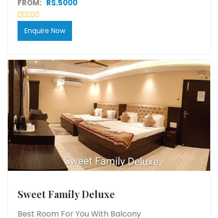
FROM:
RS.5000
Enquire Now
Sweet Family Deluxe
Best Room For You With Balcony