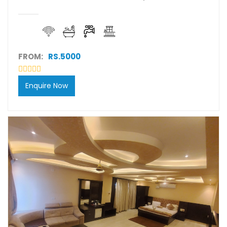
FROM:
RS.5000
Enquire Now